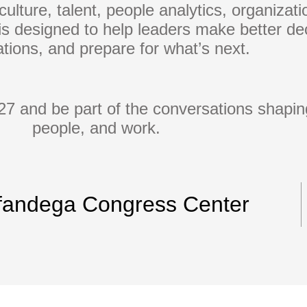
culture, talent, people analytics, organizat
s designed to help leaders make better dec
tions, and prepare for what’s next.
7 and be part of the conversations shaping
people, and work.
fandega Congress Center