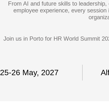
From AI and future skills to leadership, 
employee experience, every session i
organiza
Join us in Porto for HR World Summit 202
25-26 May, 2027
Al