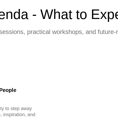
enda - What to Exp
sessions, practical workshops, and future-
 People
ty to step away
, inspiration, and