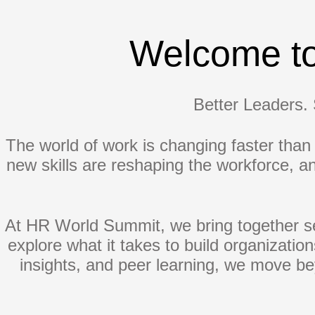
Welcome t
Better Leaders. 
The world of work is changing faster than e
new skills are reshaping the workforce, 
At HR World Summit, we bring together se
explore what it takes to build organizatio
insights, and peer learning, we move bey