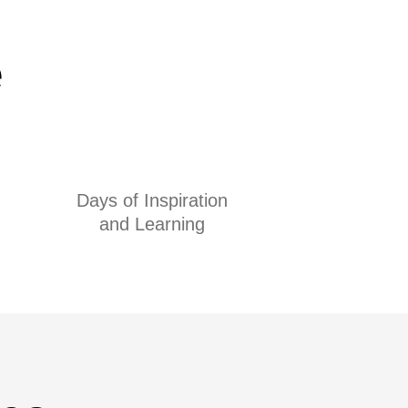
e
Days of Inspiration
and Learning