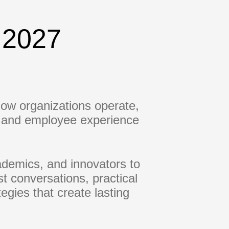
 2027
 how organizations operate,
e, and employee experience
demics, and innovators to
st conversations, practical
egies that create lasting