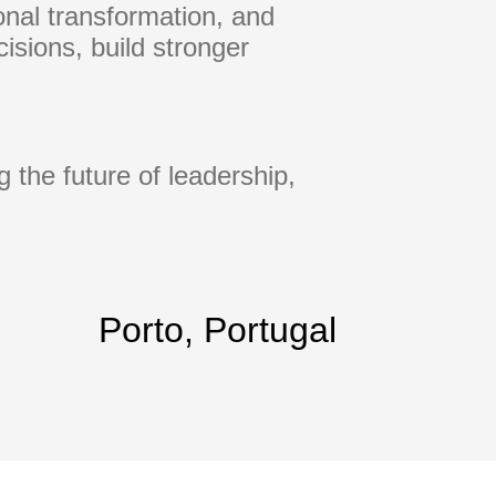
ional transformation, and
isions, build stronger
 the future of leadership,
Porto, Portugal