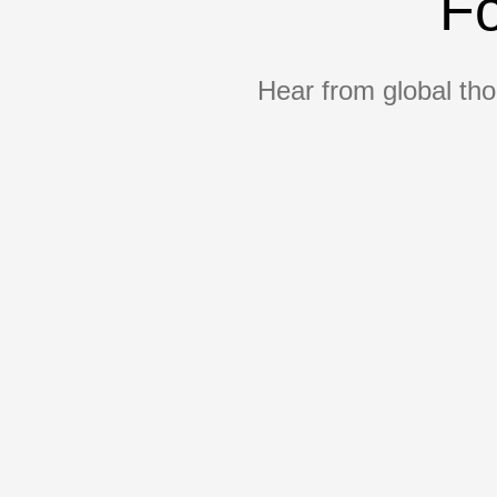
Fo
Hear from global tho