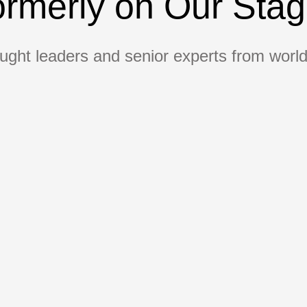
rmerly on Our Sta
ught leaders and senior experts from world