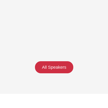
All Speakers