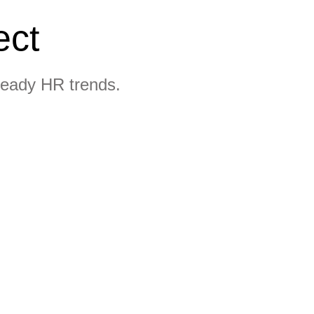
ect
ready HR trends.