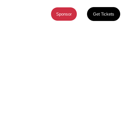
CONTACT
Sponsor
Get Tickets
ures.
ure Summit