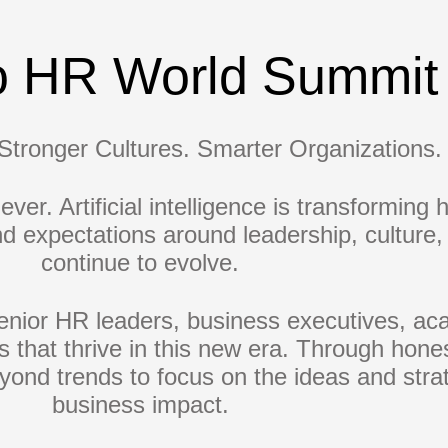
o HR World Summit
Stronger Cultures. Smarter Organizations.
ver. Artificial intelligence is transforming
and expectations around leadership, cultur
continue to evolve.
nior HR leaders, business executives, aca
ns that thrive in this new era. Through hone
ond trends to focus on the ideas and strat
business impact.