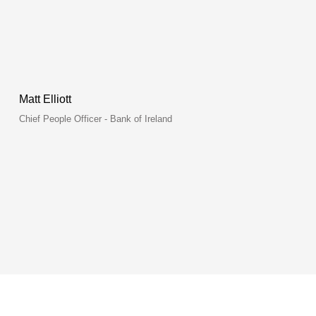
Matt Elliott
Chief People Officer - Bank of Ireland