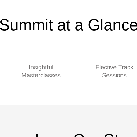
Summit at a Glanc
Insightful
Elective Track
Masterclasses
Sessions