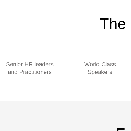
The 
Senior HR leaders
World-Class
and Practitioners
Speakers