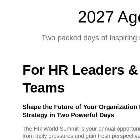
2027 Ag
Two packed days of inspiring 
For HR Leaders &
Teams
Shape the Future of Your Organization
Strategy in Two Powerful Days
The HR World Summit is your annual opportuni
from daily pressures and gain fresh perspective