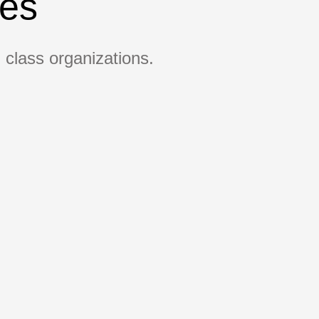
ges
 class organizations.