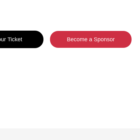
-26 May, 2027 | Porto
ur Ticket
Become a Sponsor