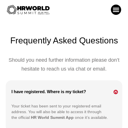
Frequently Asked Questions
Should you need further information please don’t
hesitate to reach us via chat or email.
I have registered. Where is my ticket?
Your ticket has been sent to your registered email
address. You will also be able to access it through
the official
HR World Summit App
once it’s available.