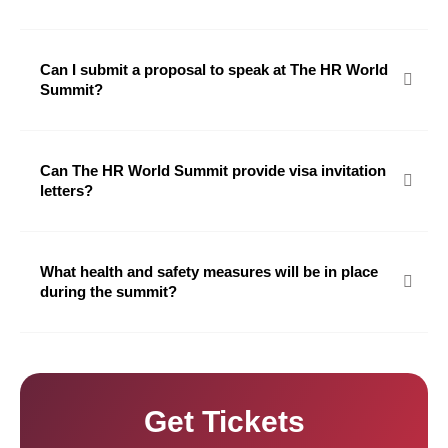
Can I submit a proposal to speak at The HR World
Summit?
Can The HR World Summit provide visa invitation
letters?
What health and safety measures will be in place
during the summit?
Get Tickets