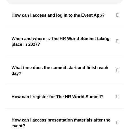
How can I access and log in to the Event App?
When and where is The HR World Summit taking
place in 2027?
What time does the summit start and finish each
day?
How can I register for The HR World Summit?
How can I access presentation materials after the
event?