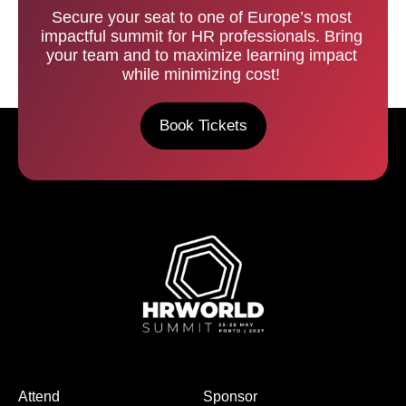
Secure your seat to one of Europe’s most
impactful summit for HR professionals. Bring
your team and to maximize learning impact
while minimizing cost!
Book Tickets
Attend
Sponsor