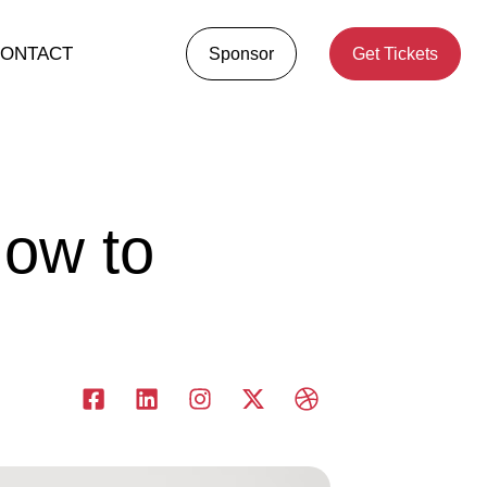
ONTACT
Sponsor
Get Tickets
How to