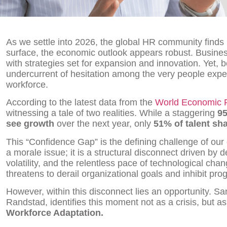
As we settle into 2026, the global HR community finds i
surface, the economic outlook appears robust. Busines
with strategies set for expansion and innovation. Yet,
undercurrent of hesitation among the very people expec
workforce.
According to the latest data from the
World Economic 
witnessing a tale of two realities. While a staggering
95
see growth
over the next year, only
51% of talent sh
This “Confidence Gap” is the defining challenge of our 
a morale issue; it is a structural disconnect driven by d
volatility, and the relentless pace of technological ch
threatens to derail organizational goals and inhibit pro
However, within this disconnect lies an opportunity. 
Randstad, identifies this moment not as a crisis, but a
Workforce Adaptation.