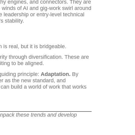
thy engines, and connectors. They are
e winds of AI and gig-work swirl around
 leadership or entry-level technical
 stability.
 real, but it is bridgeable.
ty through diversification. These are
ting to be aligned.
uiding principle:
Adaptation.
By
eer as the new standard, and
an build a world of work that works
unpack these trends and develop