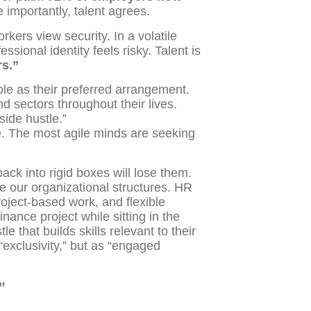
importantly, talent agrees.
kers view security. In a volatile
sional identity feels risky. Talent is
rs.”
ole as their preferred arrangement.
d sectors throughout their lives.
side hustle.”
ence. The most agile minds are seeking
ack into rigid boxes will lose them.
e our organizational structures. HR
oject-based work, and flexible
nance project while sitting in the
e that builds skills relevant to their
 “exclusivity,” but as “engaged
”