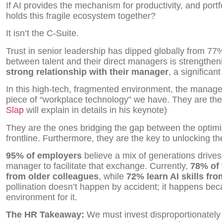
If AI provides the mechanism for productivity, and portf
holds this fragile ecosystem together?
It isn’t the C-Suite.
Trust in senior leadership has dipped globally from 77
between talent and their direct managers is strengthen
strong relationship with their manager
, a significan
In this high-tech, fragmented environment, the manag
piece of “workplace technology” we have. They are th
Slap
will explain in details in his keynote)
They are the ones bridging the gap between the optimi
frontline. Furthermore, they are the key to unlocking t
95% of employers
believe a mix of generations drives p
manager to facilitate that exchange. Currently,
78% of 
from older colleagues
, while
72% learn AI skills fr
pollination doesn’t happen by accident; it happens be
environment for it.
The HR Takeaway:
We must invest disproportionatel