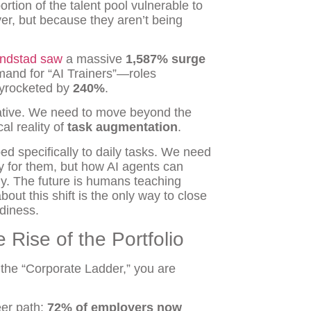
rtion of the talent pool vulnerable to
r, but because they aren’t being
ndstad saw
a massive
1,587% surge
mand for “AI Trainers”—roles
kyrocketed by
240%
.
ative. We need to move beyond the
al reality of
task augmentation
.
d specifically to daily tasks. We need
y for them, but how AI agents can
y. The future is humans teaching
ut this shift is the only way to close
diness.
 Rise of the Portfolio
nd the “Corporate Ladder,” you are
eer path:
72% of employers now