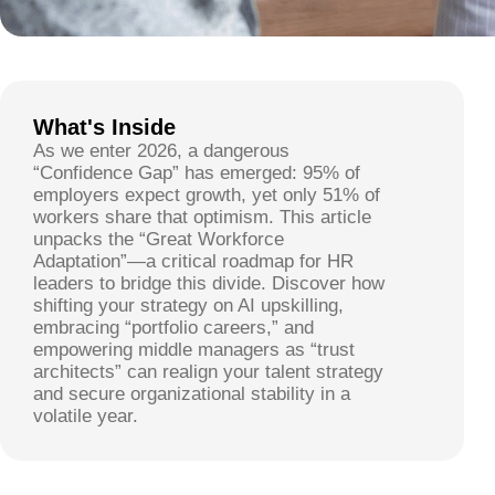
What's Inside
As we enter 2026, a dangerous
“Confidence Gap” has emerged: 95% of
employers expect growth, yet only 51% of
workers share that optimism. This article
unpacks the “Great Workforce
Adaptation”—a critical roadmap for HR
leaders to bridge this divide. Discover how
shifting your strategy on AI upskilling,
embracing “portfolio careers,” and
empowering middle managers as “trust
architects” can realign your talent strategy
and secure organizational stability in a
volatile year.