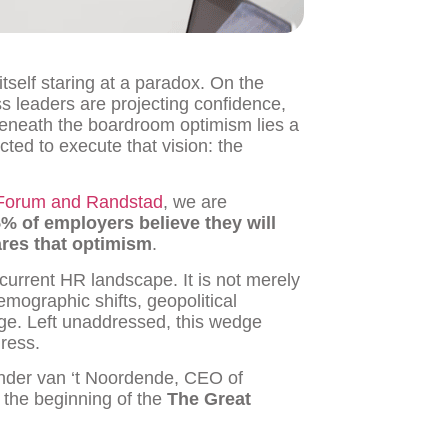
tself staring at a paradox. On the
s leaders are projecting confidence,
 beneath the boardroom optimism lies a
ted to execute that vision: the
Forum and Randstad
, we are
% of employers believe they will
ares that optimism
.
current HR landscape. It is not merely
emographic shifts, geopolitical
ange. Left unaddressed, this wedge
gress.
Sander van ‘t Noordende, CEO of
s the beginning of the
The Great