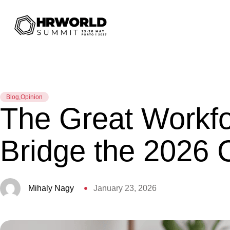
Blog
,
Opinion
The Great Workfo
Bridge the 2026 
Mihaly Nagy
January 23, 2026