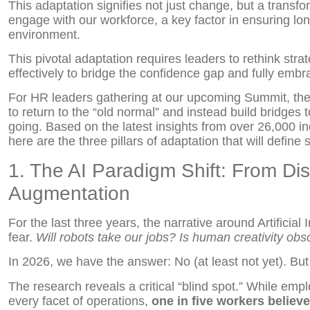
This adaptation signifies not just change, but a transf
engage with our workforce, a key factor in ensuring l
environment.
This pivotal adaptation requires leaders to rethink str
effectively to bridge the confidence gap and fully em
For HR leaders gathering at our upcoming Summit, the 
to return to the “old normal” and instead build bridges 
going. Based on the latest insights from over 26,000 ind
here are the three pillars of adaptation that will defin
1. The AI Paradigm Shift: From Di
Augmentation
For the last three years, the narrative around Artificia
fear.
Will robots take our jobs?
Is human creativity obs
In 2026, we have the answer: No (at least not yet). B
The research reveals a critical “blind spot.” While empl
every facet of operations,
one in five workers believe