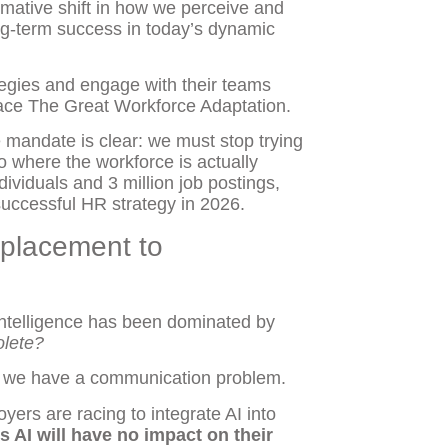
ormative shift in how we perceive and
ong-term success in today’s dynamic
ategies and engage with their teams
brace The Great Workforce Adaptation.
mandate is clear: we must stop trying
to where the workforce is actually
ividuals and 3 million job postings,
e successful HR strategy in 2026.
splacement to
l Intelligence has been dominated by
olete?
ut we have a communication problem.
oyers are racing to integrate AI into
s AI will have no impact on their