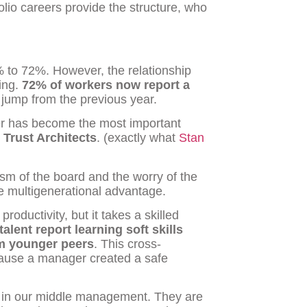
olio careers provide the structure, who
% to 72%. However, the relationship
ing.
72% of workers now report a
t jump from the previous year.
er has become the most important
e
Trust Architects
. (exactly what
Stan
sm of the board and the worry of the
he multigenerational advantage.
roductivity, but it takes a skilled
talent report learning soft skills
om younger peers
. This cross-
cause a manager created a safe
y in our middle management. They are