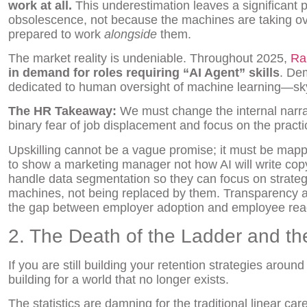
work at all.
This underestimation leaves a significant po
obsolescence, not because the machines are taking ove
prepared to work
alongside
them.
The market reality is undeniable. Throughout 2025,
Ra
in demand for roles requiring “AI Agent” skills
. De
dedicated to human oversight of machine learning—s
The HR Takeaway:
We must change the internal narr
binary fear of job displacement and focus on the practic
Upskilling cannot be a vague promise; it must be mappe
to show a marketing manager not how AI will write cop
handle data segmentation so they can focus on strateg
machines, not being replaced by them. Transparency abo
the gap between employer adoption and employee rea
2. The Death of the Ladder and the
If you are still building your retention strategies arou
building for a world that no longer exists.
The statistics are damning for the traditional linear car