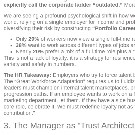
explicitly call the corporate ladder “outdated.”
More 
We are seeing a profound psychological shift in how wor
world, relying on a single employer for income and profes
diversifying their risk by constructing
“Portfolio Caree
Only
29%
of workers now view a single full-time r
38%
want to work across different types of jobs an
Nearly
20%
prefer a mix of a full-time role plus a “
This is not a lack of loyalty; it is a strategy for resili
variety and safety in numbers.
The HR Takeaway:
Employers who try to force talent b
The “Great Workforce Adaptation” requires us to fluidiz
leaders must champion internal talent marketplaces, pr
progression paths. If an employee wants to work on a fi
marketing department, let them. If they have a side hustl
core role, celebrate it. We must redefine loyalty not as
contribution.”
3. The Manager as “Trust Architect