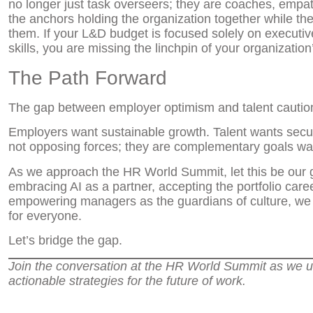
no longer just task overseers; they are coaches, empa
the anchors holding the organization together while th
them. If your L&D budget is focused solely on executive
skills, you are missing the linchpin of your organization’s
The Path Forward
The gap between employer optimism and talent caution is
Employers want sustainable growth. Talent wants securi
not opposing forces; they are complementary goals wai
As we approach the HR World Summit, let this be our g
embracing AI as a partner, accepting the portfolio car
empowering managers as the guardians of culture, we c
for everyone.
Let’s bridge the gap.
Join the conversation at the HR World Summit as we 
actionable strategies for the future of work.