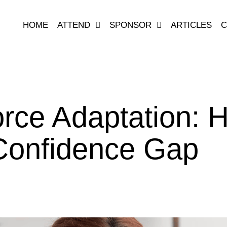
HOME
ATTEND
SPONSOR
ARTICLES
C
rce Adaptation: 
Confidence Gap