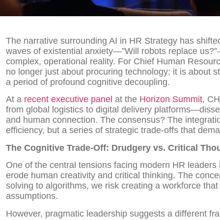
The narrative surrounding AI in HR Strategy has shifte
waves of existential anxiety—”Will robots replace us?”
complex, operational reality. For Chief Human Resourc
no longer just about procuring technology; it is about s
a period of profound cognitive decoupling.
At a
recent executive panel
at the
Horizon Summit
, CH
from global logistics to digital delivery platforms—dis
and human connection. The consensus? The integration o
efficiency, but a series of strategic trade-offs that dem
The Cognitive Trade-Off: Drudgery vs. Critical Tho
One of the central tensions facing modern HR leaders i
erode human creativity and critical thinking. The conce
solving to algorithms, we risk creating a workforce tha
assumptions.
However, pragmatic leadership suggests a different f