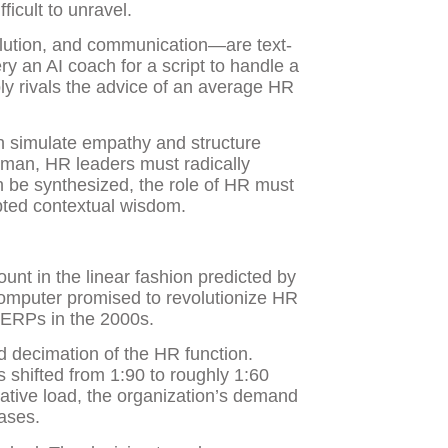
ficult to unravel.
solution, and communication—are text-
y an AI coach for a script to handle a
bly rivals the advice of an average HR
an simulate empathy and structure
uman, HR leaders must radically
an be synthesized, the role of HR must
ipted contextual wisdom.
unt in the linear fashion predicted by
computer promised to revolutionize HR
 ERPs in the 2000s.
d decimation of the HR function.
 shifted from 1:90 to roughly 1:60
tive load, the organization’s demand
eases.