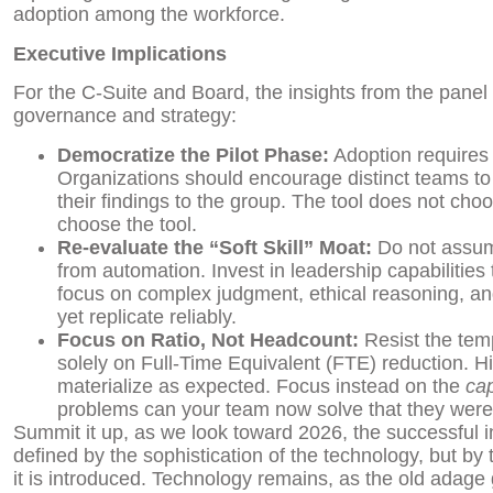
adoption among the workforce.
Executive Implications
For the C-Suite and Board, the insights from the panel
governance and strategy:
Democratize the Pilot Phase:
Adoption requires 
Organizations should encourage distinct teams to t
their findings to the group. The tool does not choo
choose the tool.
Re-evaluate the “Soft Skill” Moat:
Do not assume
from automation. Invest in leadership capabilities
focus on complex judgment, ethical reasoning, a
yet replicate reliably.
Focus on Ratio, Not Headcount:
Resist the temp
solely on Full-Time Equivalent (FTE) reduction. H
materialize as expected. Focus instead on the
cap
problems can your team now solve that they were
Summit it up, as we look toward 2026, the successful in
defined by the sophistication of the technology, but by t
it is introduced. Technology remains, as the old adage 