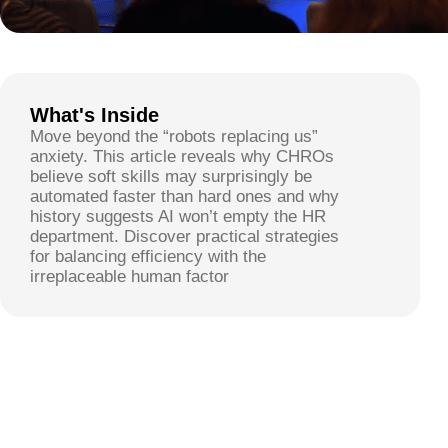
What's Inside
Move beyond the “robots replacing us”
anxiety. This article reveals why CHROs
believe soft skills may surprisingly be
automated faster than hard ones and why
history suggests AI won’t empty the HR
department. Discover practical strategies
for balancing efficiency with the
irreplaceable human factor