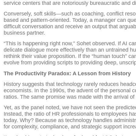
service centers that are notoriously bureaucratic and dif
Conversely, soft skills—such as coaching, conflict re
based and pattern-oriented. Today, a manager can quer
difficult conversation and receive an output that argua
business partner.
“This is happening right now,” Sohet observed. If AI c
delicate dialogue more effectively than an untrained h
rethink their value proposition. If the “human touch” c
evolve from providing scripts to providing deep, unscr
The Productivity Paradox: A Lesson from History
History suggests that technology rarely reduces headco
economists. In the 1990s, the advent of the personal 
ratios. The same promise was made with the arrival of
Yet, as the panel noted, we have not seen the predicte
Instead, the ratio of HR professionals to employees has
today. Why? Because as technology handles administra
for complexity, compliance, and strategic support incr