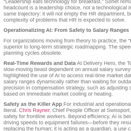
“Leadership eats technology for breakfast,” Sohet rem
headcount is a leadership choice, not a technological inev
same trajectory: it will not empty the HR department, but 
complexity of problems that HR is expected to solve.
Operationalizing AI: From Safety to Salary Ranges
For organizations moving from theory to practice, the “t
superior to long-term strategic roadmapping. The spee
planning cycles obsolete.
Real-Time Rewards and Data
At Delivery Hero, the T
slow-moving beast dependent on annual salary surveys
highlighted the use of AI to access real-time market da
salary ranges dynamically rather than waiting for outda
precision in compensation strategy, such as adjusting 
based on immediate market cooling or heating.
Safety as the Killer App
For industrial and operationa
literal.
Chris Rayner
, Chief People Officer at Swissport
safety for frontline workers. Beyond efficiency, AI is 
driving speeds to equipment failures—before they result i
replacing the human; it is acting as a guardian, a use 