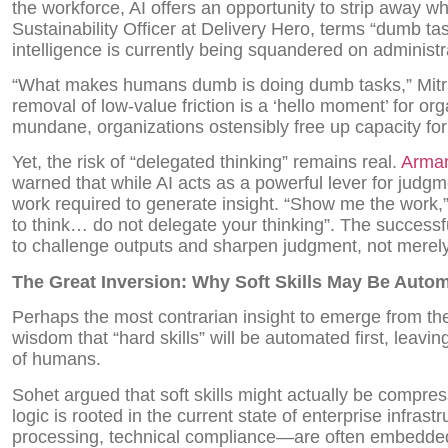
the workforce, AI offers an opportunity to strip away w
Sustainability Officer at Delivery Hero, terms “dumb t
intelligence is currently being squandered on administr
“What makes humans dumb is doing dumb tasks,” Mitra
removal of low-value friction is a ‘hello moment’ for or
mundane, organizations ostensibly free up capacity for
Yet, the risk of “delegated thinking” remains real.
Arma
warned that while AI acts as a powerful lever for judgm
work required to generate insight. “Show me the work,
to think… do not delegate your thinking”. The successfu
to challenge outputs and sharpen judgment, not merely
The Great Inversion: Why Soft Skills May Be Autom
Perhaps the most contrarian insight to emerge from th
wisdom that “hard skills” will be automated first, leavin
of humans.
Sohet argued that soft skills might actually be compre
logic is rooted in the current state of enterprise infrast
processing, technical compliance—are often embedde