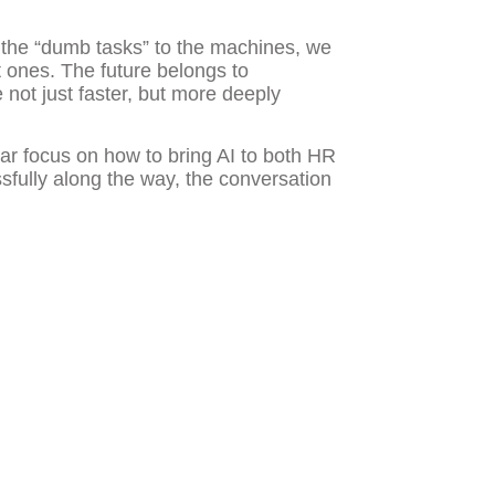
 the “dumb tasks” to the machines, we
t ones. The future belongs to
 not just faster, but more deeply
ular focus on how to bring AI to both HR
fully along the way, the conversation