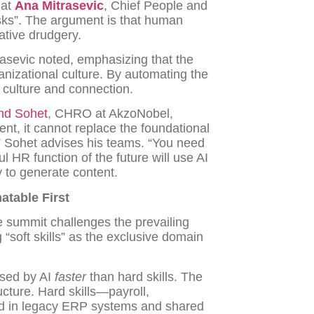
hat
Ana Mitrasevic
, Chief People and
asks”. The argument is that human
ative drudgery.
sevic noted, emphasizing that the
ganizational culture. By automating the
 culture and connection.
nd Sohet
, CHRO at AkzoNobel,
ent, it cannot replace the foundational
” Sohet advises his teams. “You need
l HR function of the future will use AI
 to generate content.
atable First
e summit challenges the prevailing
g “soft skills” as the exclusive domain
ssed by AI
faster
than hard skills. The
ructure. Hard skills—payroll,
d in legacy ERP systems and shared