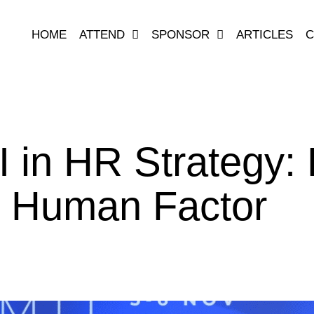
HOME
ATTEND
SPONSOR
ARTICLES
C
 in HR Strategy: E
e Human Factor