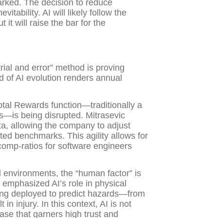
arked. The decision to reduce
itability. AI will likely follow the
it will raise the bar for the
rial and error” method is proving
d of AI evolution renders annual
otal Rewards function—traditionally a
—is being disrupted. Mitrasevic
ta, allowing the company to adjust
ted benchmarks. This agility allows for
comp-ratios for software engineers
l environments, the “human factor” is
, emphasized AI’s role in physical
being deployed to predict hazards—from
n injury. In this context, AI is not
case that garners high trust and