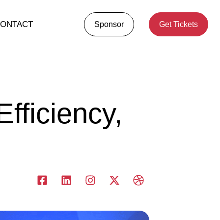
ONTACT
Sponsor
Get Tickets
fficiency,