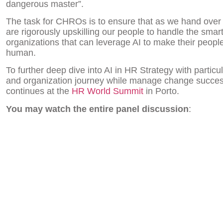
dangerous master”.
The task for CHROs is to ensure that as we hand over
are rigorously upskilling our people to handle the smar
organizations that can leverage AI to make their people
human.
To further deep dive into AI in HR Strategy with partic
and organization journey while manage change success
continues at the
HR World Summit
in Porto.
You may watch the entire panel discussion
: