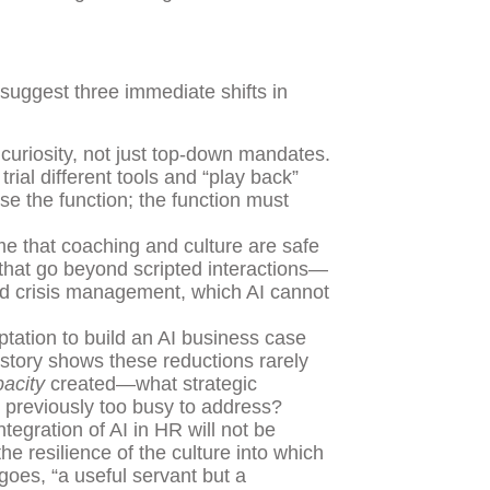
 suggest three immediate shifts in
curiosity, not just top-down mandates.
rial different tools and “play back”
se the function; the function must
 that coaching and culture are safe
 that go beyond scripted interactions—
nd crisis management, which AI cannot
tation to build an AI business case
istory shows these reductions rarely
acity
created—what strategic
 previously too busy to address?
tegration of AI in HR will not be
he resilience of the culture into which
goes, “a useful servant but a