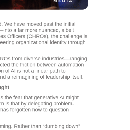
d. We have moved past the initial
—into a far more nuanced, albeit
es Officers (CHROs), the challenge is
teering organizational identity through
ROs from diverse industries—ranging
sected the friction between automation
f AI is not a linear path to
and a reimagining of leadership itself.
ught
s the fear that generative AI might
rn is that by delegating problem-
t has forgotten how to question
raming. Rather than “dumbing down”