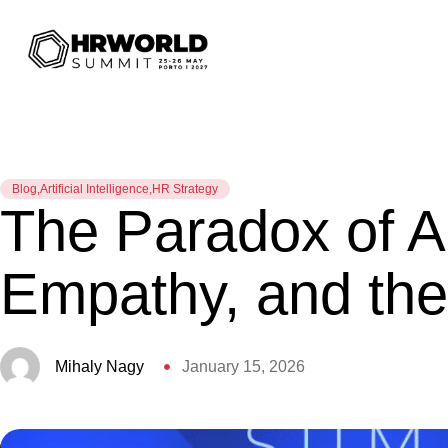
Blog
,
Artificial Intelligence
,
HR Strategy
The Paradox of AI
Empathy, and th
Mihaly Nagy
January 15, 2026