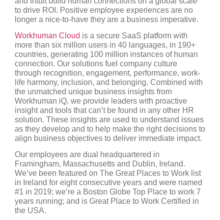
and Intuit build human connections on a global scale
to drive ROI. Positive employee experiences are no
longer a nice-to-have they are a business imperative.
Workhuman Cloud
is a secure SaaS platform with
more than six million users in 40 languages, in 190+
countries, generating 100 million instances of human
connection. Our solutions fuel company culture
through recognition, engagement, performance, work-
life harmony, inclusion, and belonging. Combined with
the unmatched unique business insights from
Workhuman iQ, we provide leaders with proactive
insight and tools that can’t be found in any other HR
solution. These insights are used to understand issues
as they develop and to help make the right decisions to
align business objectives to deliver immediate impact.
Our employees are dual headquartered in
Framingham, Massachusetts and Dublin, Ireland.
We’ve been featured on The Great Places to Work list
in Ireland for eight consecutive years and were named
#1 in 2019; we’re a Boston Globe Top Place to work 7
years running; and is Great Place to Work Certified in
the USA.