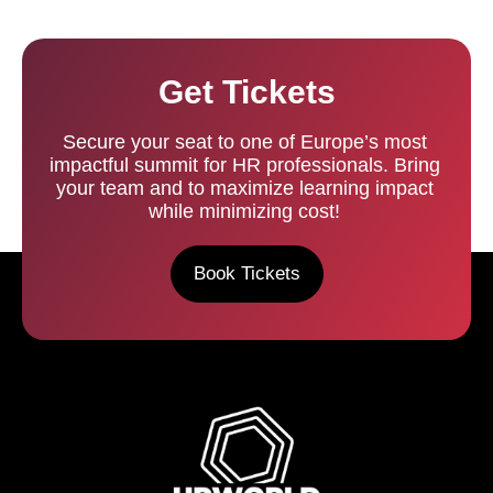
Get Tickets
Secure your seat to one of Europe’s most
impactful summit for HR professionals. Bring
your team and to maximize learning impact
while minimizing cost!
Book Tickets