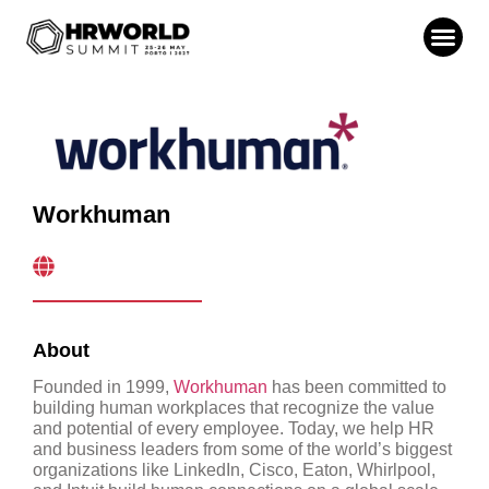
Workhuman
About
Founded in 1999,
Workhuman
has been committed to
building human workplaces that recognize the value
and potential of every employee. Today, we help HR
and business leaders from some of the world’s biggest
organizations like LinkedIn, Cisco, Eaton, Whirlpool,