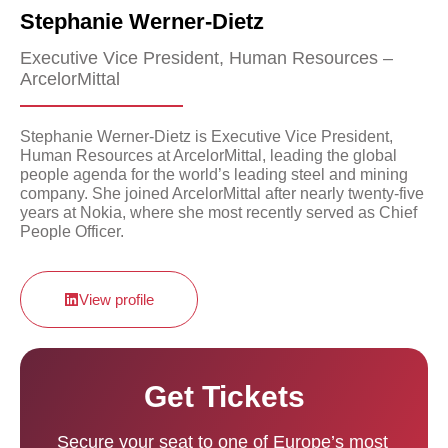
Stephanie Werner-Dietz
Executive Vice President, Human Resources –
ArcelorMittal
Stephanie Werner-Dietz is Executive Vice President,
Human Resources at ArcelorMittal, leading the global
people agenda for the world’s leading steel and mining
company. She joined ArcelorMittal after nearly twenty-five
years at Nokia, where she most recently served as Chief
People Officer.
View profile
Get Tickets
Secure your seat to one of Europe’s most