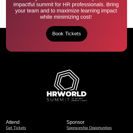
impactful summit for HR professionals. Bring
your team and to maximize learning impact
while minimizing cost!
Book Tickets
Attend
Sponsor
Get Tickets
Sponsorship Opportunities