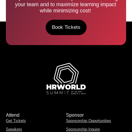
your team and to maximize learning impact
while minimizing cost!
Book Tickets
Attend
Sponsor
Get Tickets
Sponsorship Opportunities
Speakers
Sponsorship Inquire