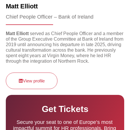
Matt Elliott
Chief People Officer – Bank of Ireland
Matt Elliott
served as Chief People Officer and a member
of the Group Executive Committee at Bank of Ireland from
2019 until announcing his departure in late 2025, driving
cultural transformation across the bank. He previously
spent eight years at Virgin Money, where he led HR
through the integration of Northern Rock.
View profile
Get Tickets
Secure your seat to one of Europe’s most
impactful summit for HR professionals. Bring